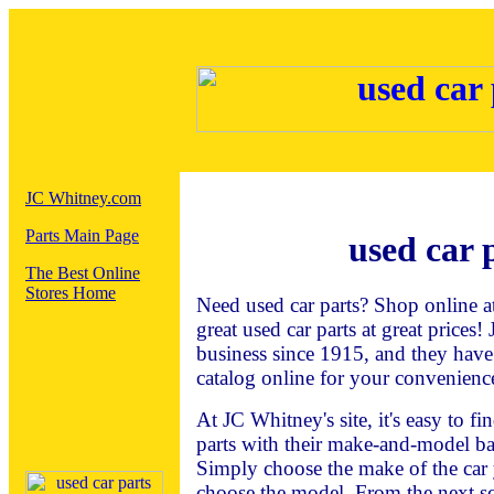
JC Whitney.com
Parts Main Page
used car 
The Best Online
Stores Home
Need used car parts? Shop online 
great used car parts at great prices
business since 1915, and they have
catalog online for your convenienc
At JC Whitney's site, it's easy to f
parts with their make-and-model ba
Simply choose the make of the car 
choose the model. From the next sc