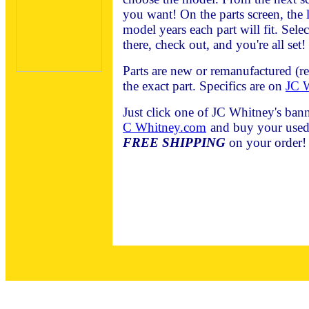
you want! On the parts screen, the l
model years each part will fit. Sele
there, check out, and you're all set!
Parts are new or remanufactured (r
the exact part. Specifics are on
JC W
Just click one of JC Whitney's bann
C Whitney.com
and buy your used 
FREE SHIPPING
on your order!