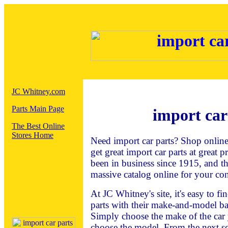
JC Whitney.com
Parts Main Page
import car
The Best Online
Stores Home
Need import car parts? Shop onlin
get great import car parts at great 
been in business since 1915, and t
massive catalog online for your co
At JC Whitney's site, it's easy to f
parts with their make-and-model ba
Simply choose the make of the car 
choose the model. From the next sc