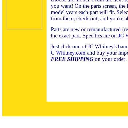
you want! On the parts screen, the l
model years each part will fit. Sele
from there, check out, and you're al
Parts are new or remanufactured (r
the exact part. Specifics are on
JC W
Just click one of JC Whitney's bann
C Whitney.com
and buy your impor
FREE SHIPPING
on your order!