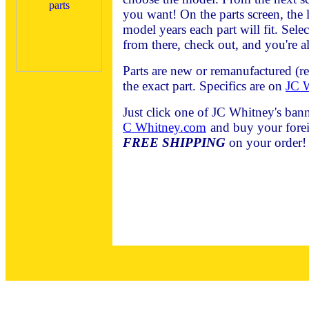
you want! On the parts screen, the l
model years each part will fit. Sele
from there, check out, and you're al
Parts are new or remanufactured (r
the exact part. Specifics are on
JC W
Just click one of JC Whitney's bann
C Whitney.com
and buy your forei
FREE SHIPPING
on your order!