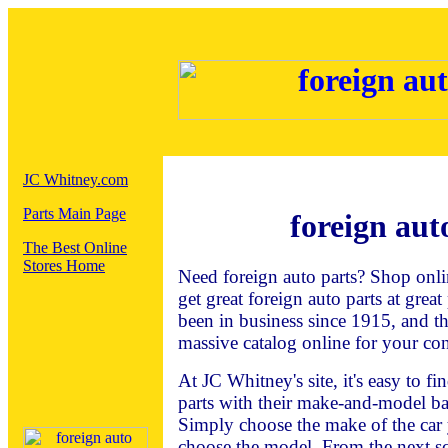
JC Whitney.com
Parts Main Page
foreign aut
The Best Online
Stores Home
Need foreign auto parts? Shop onli
get great foreign auto parts at grea
been in business since 1915, and t
massive catalog online for your co
At JC Whitney's site, it's easy to f
parts with their make-and-model ba
Simply choose the make of the car 
choose the model. From the next sc