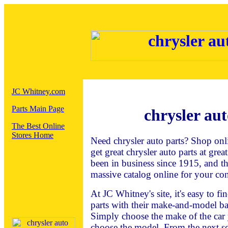
JC Whitney.com
Parts Main Page
chrysler aut
The Best Online
Stores Home
Need chrysler auto parts? Shop onl
get great chrysler auto parts at gre
been in business since 1915, and t
massive catalog online for your co
At JC Whitney's site, it's easy to f
parts with their make-and-model ba
Simply choose the make of the car 
choose the model. From the next sc