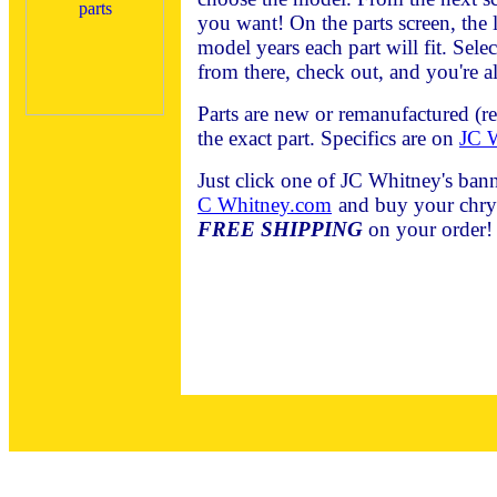
you want! On the parts screen, the l
model years each part will fit. Sele
from there, check out, and you're al
Parts are new or remanufactured (r
the exact part. Specifics are on
JC W
Just click one of JC Whitney's bann
C Whitney.com
and buy your chrys
FREE SHIPPING
on your order!