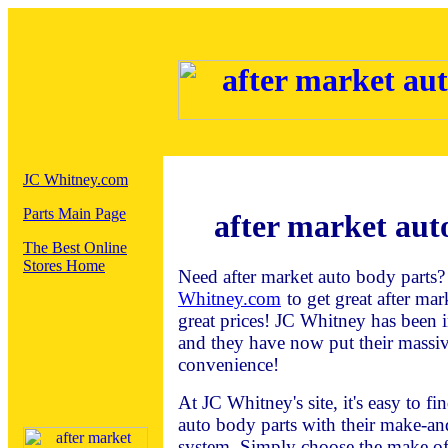
JC Whitney.com
Parts Main Page
after market aut
The Best Online
Stores Home
Need after market auto body parts?
Whitney.com
to get great after mar
great prices! JC Whitney has been 
and they have now put their massiv
convenience!
At JC Whitney's site, it's easy to f
auto body parts with their make-a
system. Simply choose the make of 