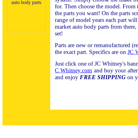
for. Then choose the model. From t
the parts you want! On the parts scr
range of model years each part will f
market auto body parts from there, 
set!
Parts are new or remanufactured (r
the exact part. Specifics are on
JC W
Just click one of JC Whitney's bann
C Whitney.com
and buy your after
and enjoy
FREE SHIPPING
on y